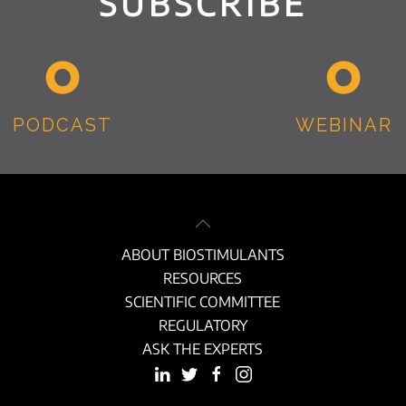
SUBSCRIBE
PODCAST
WEBINAR
ABOUT BIOSTIMULANTS
RESOURCES
SCIENTIFIC COMMITTEE
REGULATORY
ASK THE EXPERTS