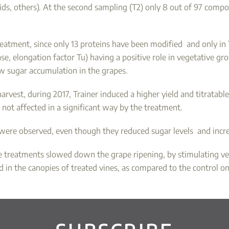
s, others). At the second sampling (T2) only 8 out of 97 compou
atment, since only 13 proteins have been modified and only in 
e, elongation factor Tu) having a positive role in vegetative gr
ow sugar accumulation in the grapes.
arvest, during 2017, Trainer induced a higher yield and titratab
not affected in a significant way by the treatment.
 were observed, even though they reduced sugar levels and incre
he treatments slowed down the grape ripening, by stimulating ve
in the canopies of treated vines, as compared to the control on