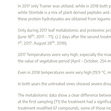
In 2017 only Trainer was utilized, while in 2018 both
while Stimtide is a mix of plant derived peptides an
these protein hydrolysates are obtained from legume 
Only during 2017 leaf metabolomic and proteomic profil
th
(June 18
, 2017 – T1); c) 2 days after the second treat
st
th
1
, 2017; August 28
, 2018).
2017 Temperatures were very high, especially the max
the value of vegetative period (April – October, 254 
Even in 2018 temperatures were very high (19.9 °C, 
In both years the untreated vines showed severe dro
The metabolomic data show a clear difference between
at the first sampling (T1) the treatment had a signifi
treatment modified 67 compounds; some of those inc