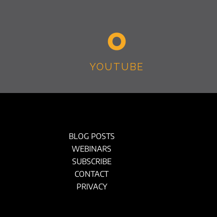
YOUTUBE
BLOG POSTS
WEBINARS
SUBSCRIBE
CONTACT
PRIVACY