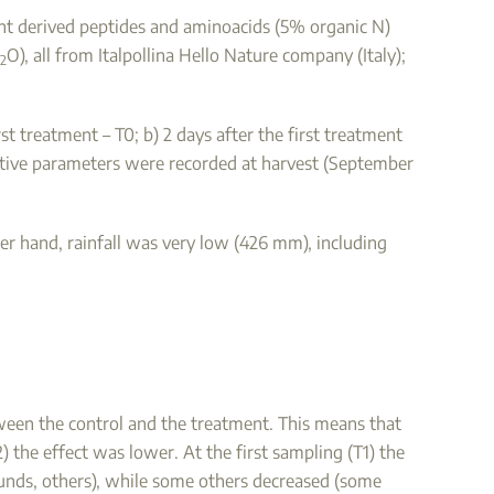
lant derived peptides and aminoacids (5% organic N)
O), all from Italpollina Hello Nature company (Italy);
2
t treatment – T0; b) 2 days after the first treatment
tative parameters were recorded at harvest (September
er hand, rainfall was very low (426 mm), including
ween the control and the treatment. This means that
) the effect was lower. At the first sampling (T1) the
nds, others), while some others decreased (some