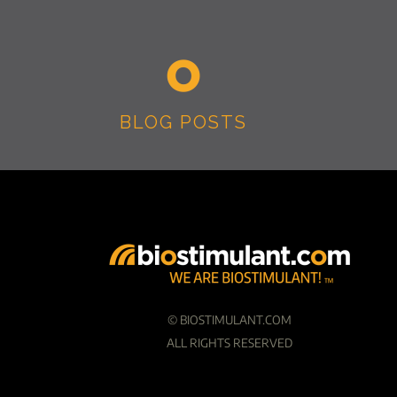
BLOG POSTS
©
BIOSTIMULANT.COM
ALL RIGHTS RESERVED