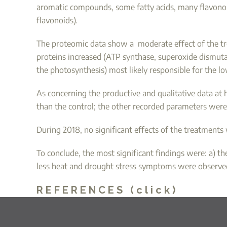
aromatic compounds, some fatty acids, many flavonoid
flavonoids).
The proteomic data show a moderate effect of the tre
proteins increased (ATP synthase, superoxide dismutas
the photosynthesis) most likely responsible for the l
As concerning the productive and qualitative data at h
than the control; the other recorded parameters were 
During 2018, no significant effects of the treatments
To conclude, the most significant findings were: a) t
less heat and drought stress symptoms were observed 
REFERENCES (click)