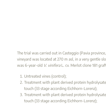
The trial was carried out in Casteggio (Pavia provinc
vineyard was located at 270 m asl, in a very gentle slo
was 6-year-old
V. vinifera
L. cv. Merlot clone 181 gra
Untreated vines (control);
Treatment with plant derived protein hydrolysates
touch (33 stage according Eichhorn-Lorenz);
Treatment with plant derived protein hydrolysated
touch (33 stage according Eichhorn-Lorenz);