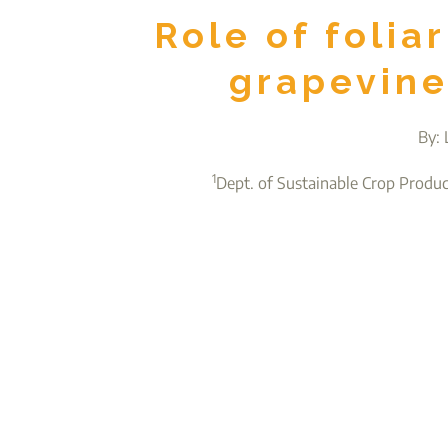
Role of folia
grapevine
By: 
1
Dept. of Sustainable Crop Produ