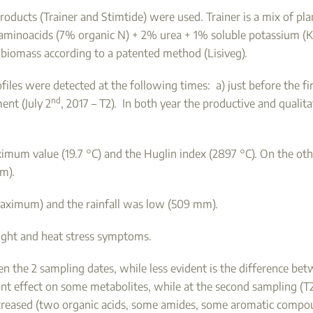
 products (Trainer and Stimtide) were used. Trainer is a mix of p
d aminoacids (7% organic N) + 2% urea + 1% soluble potassium (K
biomass according to a patented method (Lisiveg).
es were detected at the following times: a) just before the firs
nd
ment (July 2
, 2017 – T2). In both year the productive and quali
imum value (19.7 °C) and the Huglin index (2897 °C). On the oth
mm).
maximum) and the rainfall was low (509 mm).
ught and heat stress symptoms.
 the 2 sampling dates, while less evident is the difference bet
cant effect on some metabolites, while at the second sampling (T2
reased (two organic acids, some amides, some aromatic compou