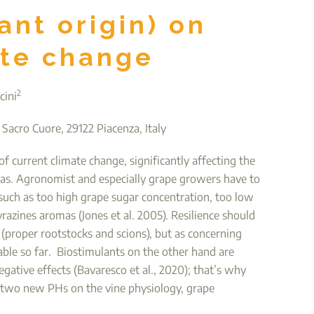
ant origin) on
ate change
2
cini
 Sacro Cuore, 29122 Piacenza, Italy
f current climate change, significantly affecting the
as. Agronomist and especially grape growers have to
 such as too high grape sugar concentration, too low
yrazines aromas (Jones et al. 2005). Resilience should
 (proper rootstocks and scions), but as concerning
able so far. Biostimulants on the other hand are
ative effects (Bavaresco et al., 2020); that’s why
of two new PHs on the vine physiology, grape