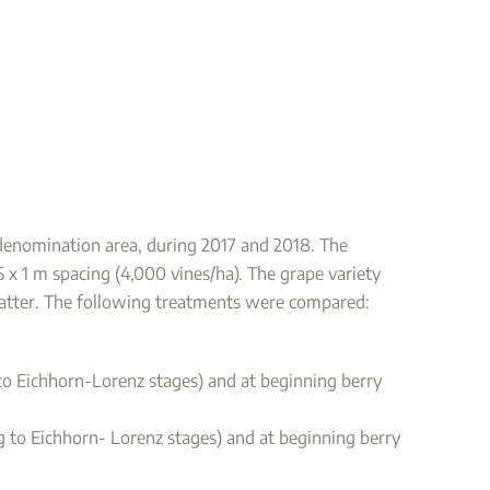
e denomination area, during 2017 and 2018. The
.5 x 1 m spacing (4,000 vines/ha). The grape variety
 matter. The following treatments were compared:
g to Eichhorn-Lorenz stages) and at beginning berry
ng to Eichhorn- Lorenz stages) and at beginning berry