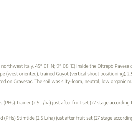
e, northwest Italy, 45° 01’ N; 9° 08 ‘E) inside the Oltrepò Paves
pe (west oriented), trained Guyot (vertical shoot positioning), 2
fted on Gravesac. The soil was silty-loam, neutral, low organic
 (PHs) Trainer (2.5 L/ha) just after fruit set (27 stage accordin
 (PHs) Stimtide (2.5 L/ha) just after fruit set (27 stage accordi