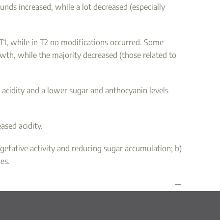
nds increased, while a lot decreased (especially
T1, while in T2 no modifications occurred. Some
owth, while the majority decreased (those related to
le acidity and a lower sugar and anthocyanin levels
ased acidity.
getative activity and reducing sugar accumulation; b)
es.