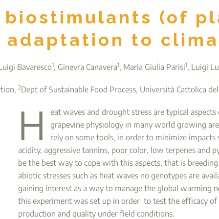
r biostimulants (of pl
 adaptation to clim
1
1
1
Luigi Bavaresco
, Ginevra Canavera
, Maria Giulia Parisi
, Luigi Lu
2
ction,
Dept of Sustainable Food Process, Università Cattolica del
H
eat waves and drought stress are typical aspects o
grapevine physiology in many world growing are
rely on some tools, in order to minimize impacts
acidity, aggressive tannins, poor color, low terpenes and p
be the best way to cope with this aspects, that is breeding
abiotic stresses such as heat waves no genotypes are avail
gaining interest as a way to manage the global warming neg
this experiment was set up in order to test the efficacy 
production and quality under field conditions.