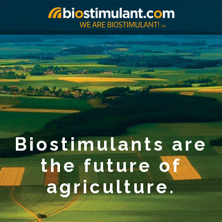
Biostimulants are
the future of
agriculture.