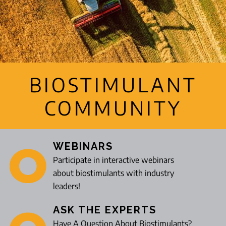
BIOSTIMULANT
COMMUNITY
WEBINARS
Participate in interactive webinars
about biostimulants with industry
leaders!
ASK THE EXPERTS
Have A Question About Biostimulants?