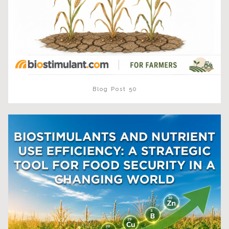
Blog Post 50