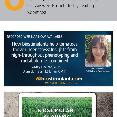
Get Answers From Industry Leading
Scientists!