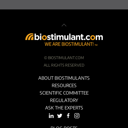
©
BIOSTIMULANT.COM
ALL RIGHTS RESERVED
ABOUT BIOSTIMULANTS
RESOURCES
SCIENTIFIC COMMITTEE
REGULATORY
ASK THE EXPERTS