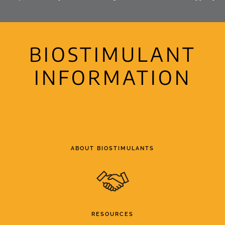
BIOSTIMULANT
INFORMATION
ABOUT BIOSTIMULANTS
RESOURCES