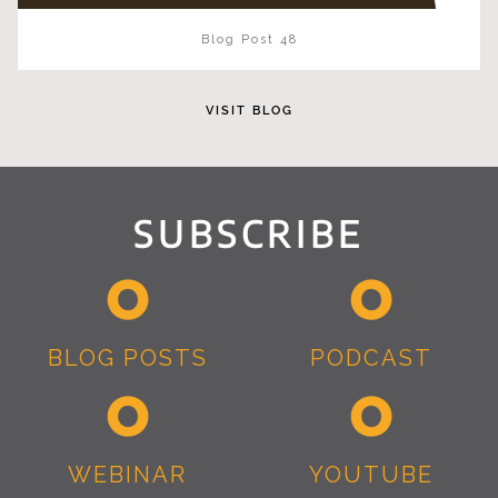
Blog Post 48
VISIT BLOG
SUBSCRIBE
BLOG POSTS
PODCAST
WEBINAR
YOUTUBE