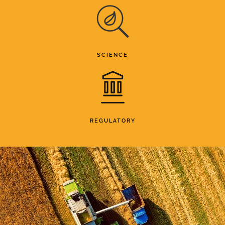
SCIENCE
REGULATORY