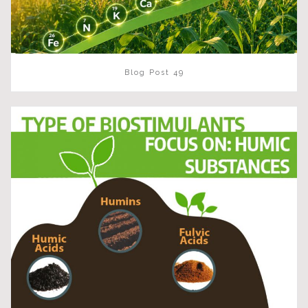
Blog Post 49