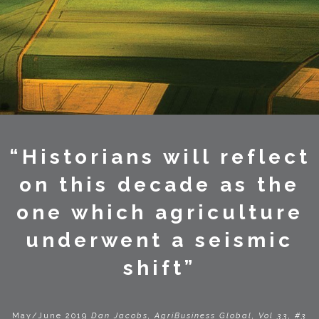
“Historians will reflect
on this decade as the
one which agriculture
underwent a seismic
shift”
May/June 2019
Dan Jacobs, AgriBusiness Global, Vol 33, #3