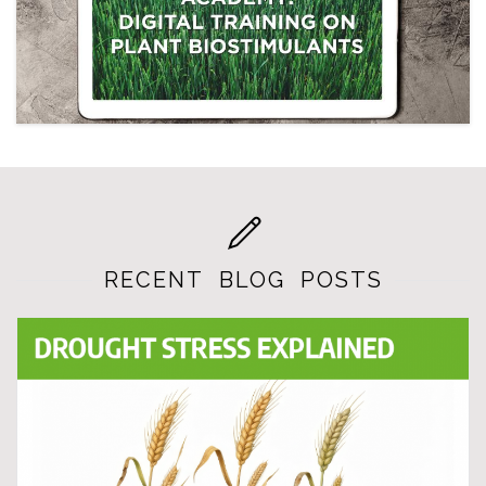
RECENT BLOG POSTS