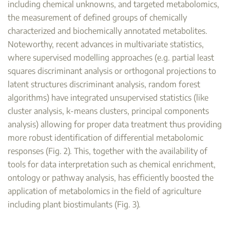
including chemical unknowns, and targeted metabolomics,
the measurement of defined groups of chemically
characterized and biochemically annotated metabolites.
Noteworthy, recent advances in multivariate statistics,
where supervised modelling approaches (e.g. partial least
squares discriminant analysis or orthogonal projections to
latent structures discriminant analysis, random forest
algorithms) have integrated unsupervised statistics (like
cluster analysis, k-means clusters, principal components
analysis) allowing for proper data treatment thus providing
more robust identification of differential metabolomic
responses (Fig. 2). This, together with the availability of
tools for data interpretation such as chemical enrichment,
ontology or pathway analysis, has efficiently boosted the
application of metabolomics in the field of agriculture
including plant biostimulants (Fig. 3).