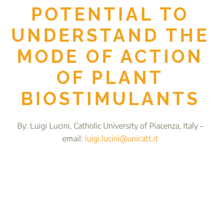
POTENTIAL TO
UNDERSTAND THE
MODE OF ACTION
OF PLANT
BIOSTIMULANTS
By: Luigi Lucini, Catholic University of Piacenza, Italy –
email:
luigi.lucini@unicatt.it