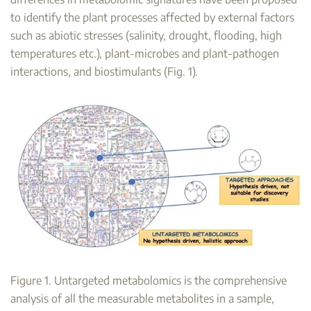
to identify the plant processes affected by external factors
such as abiotic stresses (salinity, drought, flooding, high
temperatures etc.), plant-microbes and plant-pathogen
interactions, and biostimulants (Fig. 1).
Figure 1. Untargeted metabolomics is the comprehensive
analysis of all the measurable metabolites in a sample,