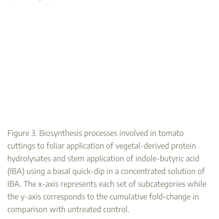
Figure 3. Biosynthesis processes involved in tomato
cuttings to foliar application of vegetal-derived protein
hydrolysates and stem application of indole-butyric acid
(IBA) using a basal quick-dip in a concentrated solution of
IBA. The x-axis represents each set of subcategories while
the y-axis corresponds to the cumulative fold-change in
comparison with untreated control.