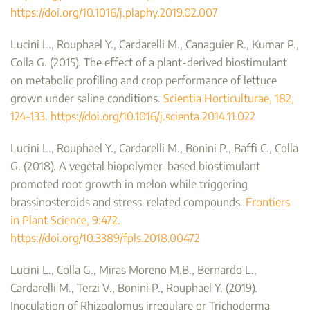
https://doi.org/10.1016/j.plaphy.2019.02.007
Lucini L., Rouphael Y., Cardarelli M., Canaguier R., Kumar P.,
Colla G. (2015). The effect of a plant-derived biostimulant
on metabolic profiling and crop performance of lettuce
grown under saline conditions.
Scientia Horticulturae, 182,
124-133. https://doi.org/10.1016/j.scienta.2014.11.022
Lucini L., Rouphael Y., Cardarelli M., Bonini P., Baffi C., Colla
G. (2018). A vegetal biopolymer-based biostimulant
promoted root growth in melon while triggering
brassinosteroids and stress-related compounds.
Frontiers
in Plant Science, 9:472.
https://doi.org/10.3389/fpls.2018.00472
Lucini L., Colla G., Miras Moreno M.B., Bernardo L.,
Cardarelli M., Terzi V., Bonini P., Rouphael Y. (2019).
Inoculation of Rhizoglomus irregulare or Trichoderma