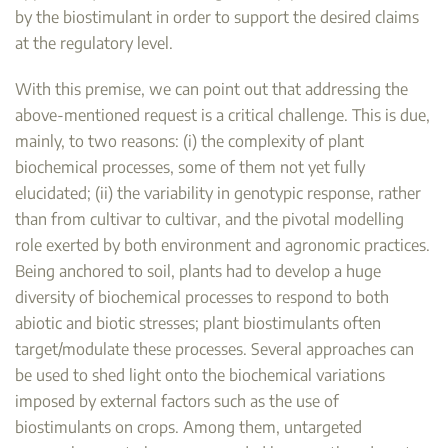
by the biostimulant in order to support the desired claims
at the regulatory level.
With this premise, we can point out that addressing the
above-mentioned request is a critical challenge. This is due,
mainly, to two reasons: (i) the complexity of plant
biochemical processes, some of them not yet fully
elucidated; (ii) the variability in genotypic response, rather
than from cultivar to cultivar, and the pivotal modelling
role exerted by both environment and agronomic practices.
Being anchored to soil, plants had to develop a huge
diversity of biochemical processes to respond to both
abiotic and biotic stresses; plant biostimulants often
target/modulate these processes. Several approaches can
be used to shed light onto the biochemical variations
imposed by external factors such as the use of
biostimulants on crops. Among them, untargeted