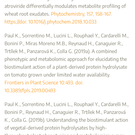
atroviride differentially modulates metabolite profiling of
wheat root exudates.
Phytochemistry, 157, 158-167.
https://doi: 10.1016/j.phytochem.2018.10.033
Paul K., Sorrentino M., Lucini L., Rouphael Y., Cardarelli M.,
Bonini P., Miras Moreno M.B., Reynaud H., Canaguier R.,
Trtílek M., Panzarová K., Colla G. (2019a). A combined
phenotypic and metabolomic approach for elucidating the
biostimulant action of a plant-derived protein hydrolysate
on tomato grown under limited water availability.
Frontiers in Plant Science 10:493. doi:
10.3389/fpls.2019.00493
Paul K., Sorrentino M., Lucini L., Rouphael Y., Cardarelli M.,
Bonini P., Reynaud H., Canaguier R., Trtílek M., Panzarová
K., Colla G. (2019b). Understanding the biostimulant action
of vegetal-derived protein hydrolysates by high-