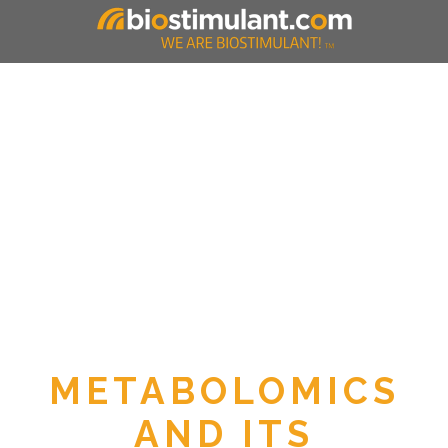
METABOLOMICS
AND ITS