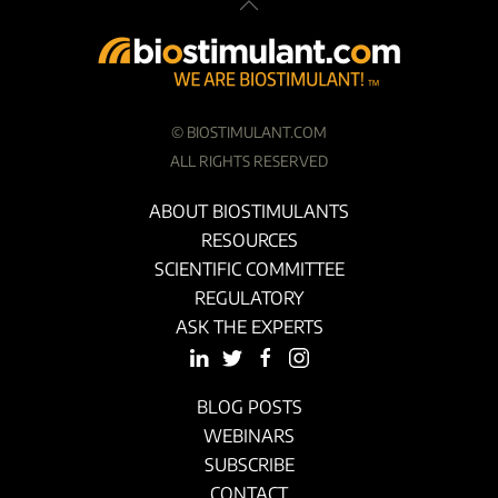
©
BIOSTIMULANT.COM
ALL RIGHTS RESERVED
ABOUT BIOSTIMULANTS
RESOURCES
SCIENTIFIC COMMITTEE
REGULATORY
ASK THE EXPERTS
BLOG POSTS
WEBINARS
SUBSCRIBE
CONTACT