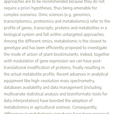
approaches are to be recommended because they do not
require
a priori
hypotheses, thus being amenable for
complex scenarios. Omic sciences (e.g. genomics,
transcriptomics, proteomics and metabolomics) refer to the
profile of genes, transcripts, proteins and metabolites in a
biological system and fall within untargeted approaches.
Among the different omics, metabolomic is the closest to
genotype and has been efficiently proposed to investigate
the mode of action of plant biostimulants. Indeed, together
with modulation of gene expression we can have post-
translational modification of proteins, finally resulting in
the actual metabolite profile. Recent advances in analytical
equipment like high-resolution mass spectrometry,
databases availability and data management (including
multivariate statistical analysis and bioinformatic tools for
data interpretation) have boosted the adoption of
metabolomics in agricultural sciences. Consequently,
differences in metabolomic signatures have been proposed