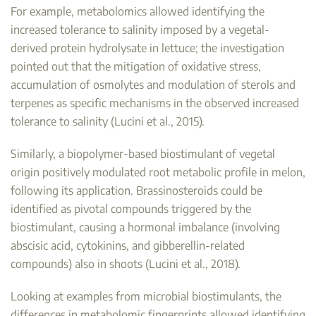
For example, metabolomics allowed identifying the
increased tolerance to salinity imposed by a vegetal-
derived protein hydrolysate in lettuce; the investigation
pointed out that the mitigation of oxidative stress,
accumulation of osmolytes and modulation of sterols and
terpenes as specific mechanisms in the observed increased
tolerance to salinity (Lucini et al., 2015).
Similarly, a biopolymer-based biostimulant of vegetal
origin positively modulated root metabolic profile in melon,
following its application. Brassinosteroids could be
identified as pivotal compounds triggered by the
biostimulant, causing a hormonal imbalance (involving
abscisic acid, cytokinins, and gibberellin-related
compounds) also in shoots (Lucini et al., 2018).
Looking at examples from microbial biostimulants, the
differences in metabolomic fingerprints allowed identifying