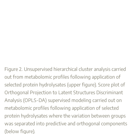
Figure 2. Unsupervised hierarchical cluster analysis carried
out from metabolomic profiles following application of
selected protein hydrolysates (upper figure). Score plot of
Orthogonal Projection to Latent Structures Discriminant
Analysis (OPLS-DA) supervised modeling carried out on
metabolomic profiles following application of selected
protein hydrolysates where the variation between groups
was separated into predictive and orthogonal components
(below figure).