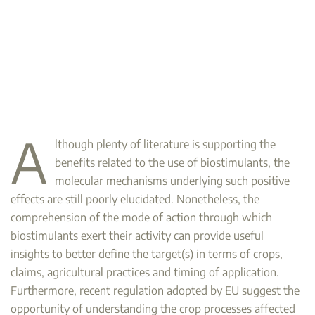
A
lthough plenty of literature is supporting the
benefits related to the use of biostimulants, the
molecular mechanisms underlying such positive
effects are still poorly elucidated. Nonetheless, the
comprehension of the mode of action through which
biostimulants exert their activity can provide useful
insights to better define the target(s) in terms of crops,
claims, agricultural practices and timing of application.
Furthermore, recent regulation adopted by EU suggest the
opportunity of understanding the crop processes affected