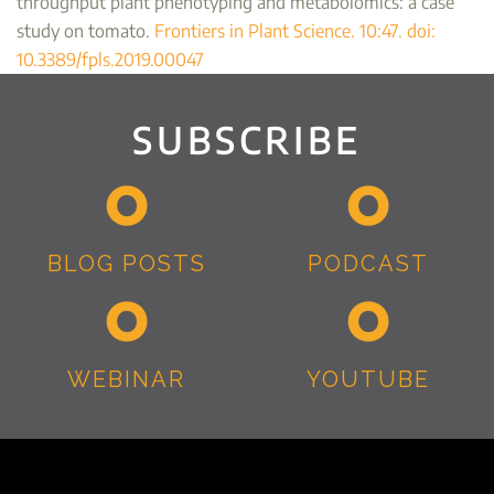
throughput plant phenotyping and metabolomics: a case
study on tomato.
Frontiers in Plant Science. 10:47. doi:
10.3389/fpls.2019.00047
SUBSCRIBE
BLOG POSTS
PODCAST
WEBINAR
YOUTUBE