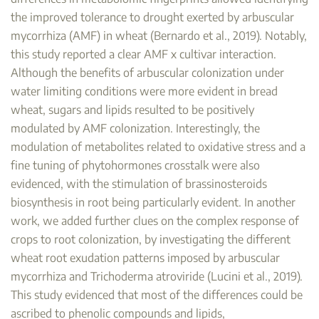
the improved tolerance to drought exerted by arbuscular
mycorrhiza (AMF) in wheat (Bernardo et al., 2019). Notably,
this study reported a clear AMF x cultivar interaction.
Although the benefits of arbuscular colonization under
water limiting conditions were more evident in bread
wheat, sugars and lipids resulted to be positively
modulated by AMF colonization. Interestingly, the
modulation of metabolites related to oxidative stress and a
fine tuning of phytohormones crosstalk were also
evidenced, with the stimulation of brassinosteroids
biosynthesis in root being particularly evident. In another
work, we added further clues on the complex response of
crops to root colonization, by investigating the different
wheat root exudation patterns imposed by arbuscular
mycorrhiza and Trichoderma atroviride (Lucini et al., 2019).
This study evidenced that most of the differences could be
ascribed to phenolic compounds and lipids,