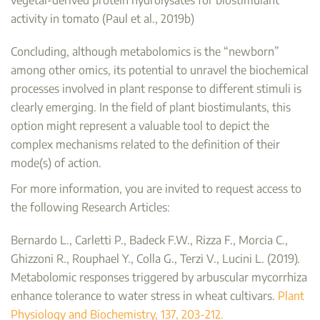
activity in tomato (Paul et al., 2019b)
Concluding, although metabolomics is the “newborn”
among other omics, its potential to unravel the biochemical
processes involved in plant response to different stimuli is
clearly emerging. In the field of plant biostimulants, this
option might represent a valuable tool to depict the
complex mechanisms related to the definition of their
mode(s) of action.
For more information, you are invited to request access to
the following Research Articles:
Bernardo L., Carletti P., Badeck F.W., Rizza F., Morcia C.,
Ghizzoni R., Rouphael Y., Colla G., Terzi V., Lucini L. (2019).
Metabolomic responses triggered by arbuscular mycorrhiza
enhance tolerance to water stress in wheat cultivars.
Plant
Physiology and Biochemistry, 137, 203-212.