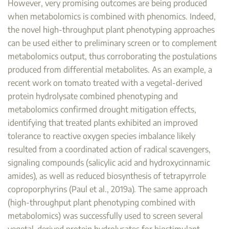
However, very promising outcomes are being produced
when metabolomics is combined with phenomics. Indeed,
the novel high-throughput plant phenotyping approaches
can be used either to preliminary screen or to complement
metabolomics output, thus corroborating the postulations
produced from differential metabolites. As an example, a
recent work on tomato treated with a vegetal-derived
protein hydrolysate combined phenotyping and
metabolomics confirmed drought mitigation effects,
identifying that treated plants exhibited an improved
tolerance to reactive oxygen species imbalance likely
resulted from a coordinated action of radical scavengers,
signaling compounds (salicylic acid and hydroxycinnamic
amides), as well as reduced biosynthesis of tetrapyrrole
coproporphyrins (Paul et al., 2019a). The same approach
(high-throughput plant phenotyping combined with
metabolomics) was successfully used to screen several
vegetal-derived protein hydrolysates for biostimulant