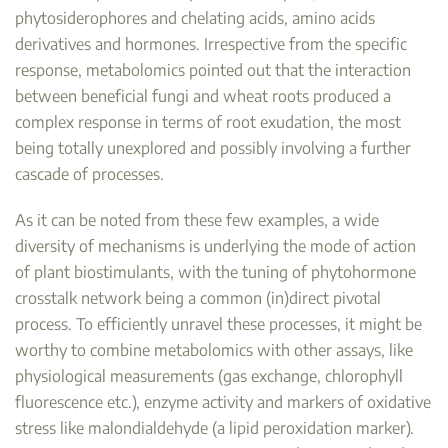
phytosiderophores and chelating acids, amino acids
derivatives and hormones. Irrespective from the specific
response, metabolomics pointed out that the interaction
between beneficial fungi and wheat roots produced a
complex response in terms of root exudation, the most
being totally unexplored and possibly involving a further
cascade of processes.
As it can be noted from these few examples, a wide
diversity of mechanisms is underlying the mode of action
of plant biostimulants, with the tuning of phytohormone
crosstalk network being a common (in)direct pivotal
process. To efficiently unravel these processes, it might be
worthy to combine metabolomics with other assays, like
physiological measurements (gas exchange, chlorophyll
fluorescence etc.), enzyme activity and markers of oxidative
stress like malondialdehyde (a lipid peroxidation marker).