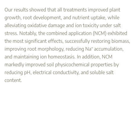
Our results showed that all treatments improved plant
growth, root development, and nutrient uptake, while
alleviating oxidative damage and ion toxicity under salt
stress. Notably, the combined application (NCM) exhibited
the most significant effects, successfully restoring biomass,
improving root morphology, reducing Na⁺ accumulation,
and maintaining ion homeostasis. In addition, NCM
markedly improved soil physicochemical properties by
reducing pH, electrical conductivity, and soluble salt
content.