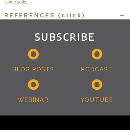
saline soils.
REFERENCES (click)
SUBSCRIBE
BLOG POSTS
PODCAST
WEBINAR
YOUTUBE