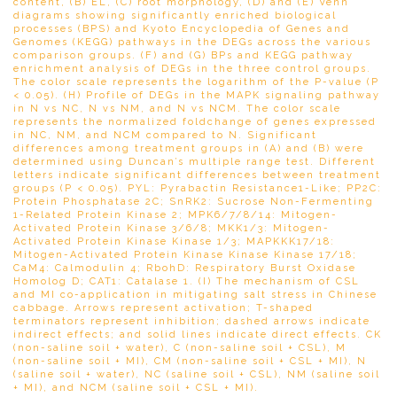
content, (B) EL, (C) root morphology, (D) and (E) Venn
diagrams showing significantly enriched biological
processes (BPS) and Kyoto Encyclopedia of Genes and
Genomes (KEGG) pathways in the DEGs across the various
comparison groups. (F) and (G) BPs and KEGG pathway
enrichment analysis of DEGs in the three control groups.
The color scale represents the logarithm of the P-value (P
< 0.05). (H) Profile of DEGs in the MAPK signaling pathway
in N vs NC, N vs NM, and N vs NCM. The color scale
represents the normalized foldchange of genes expressed
in NC, NM, and NCM compared to N. Significant
differences among treatment groups in (A) and (B) were
determined using Duncan’s multiple range test. Different
letters indicate significant differences between treatment
groups (P < 0.05). PYL: Pyrabactin Resistance1-Like; PP2C:
Protein Phosphatase 2C; SnRK2: Sucrose Non-Fermenting
1-Related Protein Kinase 2; MPK6/7/8/14: Mitogen-
Activated Protein Kinase 3/6/8; MKK1/3: Mitogen-
Activated Protein Kinase Kinase 1/3; MAPKKK17/18:
Mitogen-Activated Protein Kinase Kinase Kinase 17/18;
CaM4: Calmodulin 4; RbohD: Respiratory Burst Oxidase
Homolog D; CAT1: Catalase 1. (I) The mechanism of CSL
and MI co-application in mitigating salt stress in Chinese
cabbage. Arrows represent activation; T-shaped
terminators represent inhibition; dashed arrows indicate
indirect effects; and solid lines indicate direct effects. CK
(non-saline soil + water), C (non-saline soil + CSL), M
(non-saline soil + MI), CM (non-saline soil + CSL + MI), N
(saline soil + water), NC (saline soil + CSL), NM (saline soil
+ MI), and NCM (saline soil + CSL + MI).