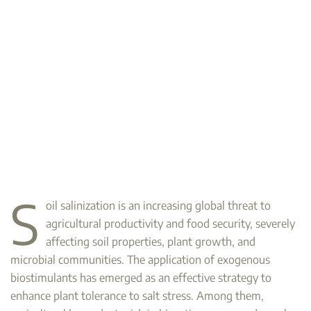
S
oil salinization is an increasing global threat to
agricultural productivity and food security, severely
affecting soil properties, plant growth, and
microbial communities. The application of exogenous
biostimulants has emerged as an effective strategy to
enhance plant tolerance to salt stress. Among them,