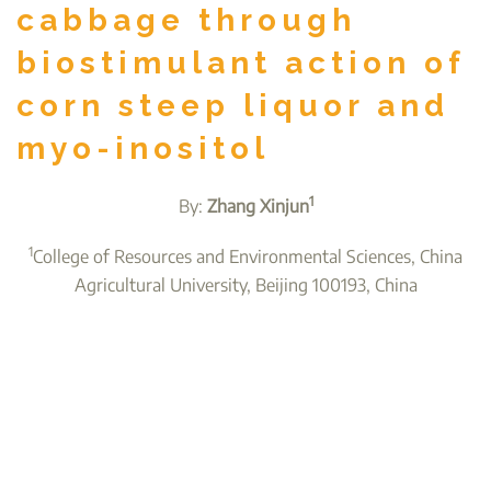
cabbage through
biostimulant action of
corn steep liquor and
myo-inositol
1
By:
Zhang Xinjun
1
College of Resources and Environmental Sciences, China
Agricultural University, Beijing 100193, China