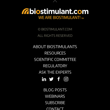
©
BIOSTIMULANT.COM
ALL RIGHTS RESERVED
ABOUT BIOSTIMULANTS
RESOURCES
SCIENTIFIC COMMITTEE
REGULATORY
ASK THE EXPERTS
BLOG POSTS
WEBINARS
SUBSCRIBE
CONTACT