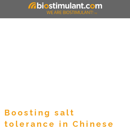
Boosting salt
tolerance in Chinese