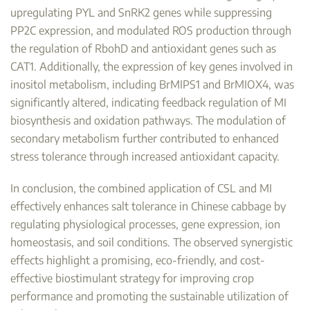
upregulating PYL and SnRK2 genes while suppressing
PP2C expression, and modulated ROS production through
the regulation of RbohD and antioxidant genes such as
CAT1. Additionally, the expression of key genes involved in
inositol metabolism, including BrMIPS1 and BrMIOX4, was
significantly altered, indicating feedback regulation of MI
biosynthesis and oxidation pathways. The modulation of
secondary metabolism further contributed to enhanced
stress tolerance through increased antioxidant capacity.
In conclusion, the combined application of CSL and MI
effectively enhances salt tolerance in Chinese cabbage by
regulating physiological processes, gene expression, ion
homeostasis, and soil conditions. The observed synergistic
effects highlight a promising, eco-friendly, and cost-
effective biostimulant strategy for improving crop
performance and promoting the sustainable utilization of