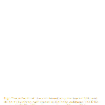
Fig.
The effects of the combined application of CSL and
MI on alleviating salt stress in Chinese cabbage. (A) MDA