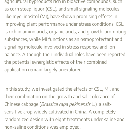
agricultural byproducts rich in bioactive compounds, such
as corn steep liquor (CSL), and small signaling molecules
like myo-inositol (MI), have shown promising effects in
improving plant performance under stress conditions. CSL
is rich in amino acids, organic acids, and growth-promoting
substances, while MI functions as an osmoprotectant and
signaling molecule involved in stress response and ion
balance. Although their individual roles have been reported,
the potential synergistic effects of their combined
application remain largely unexplored.
In this study, we investigated the effects of CSL, MI, and
their combination on the growth and salt tolerance of
Chinese cabbage (
Brassica rapa pekinensis
L.), a salt-
sensitive crop widely cultivated in China. A completely
randomized design with eight treatments under saline and
non-saline conditions was employed.