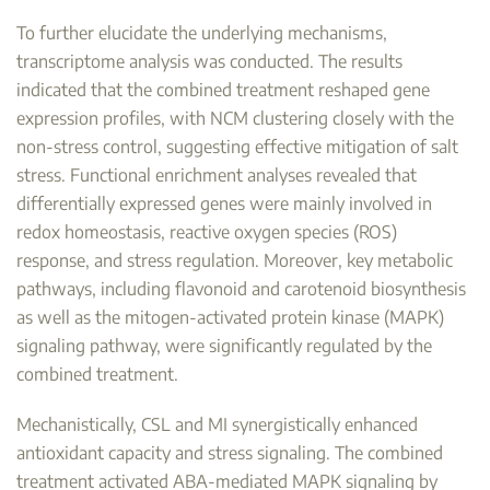
To further elucidate the underlying mechanisms,
transcriptome analysis was conducted. The results
indicated that the combined treatment reshaped gene
expression profiles, with NCM clustering closely with the
non-stress control, suggesting effective mitigation of salt
stress. Functional enrichment analyses revealed that
differentially expressed genes were mainly involved in
redox homeostasis, reactive oxygen species (ROS)
response, and stress regulation. Moreover, key metabolic
pathways, including flavonoid and carotenoid biosynthesis
as well as the mitogen-activated protein kinase (MAPK)
signaling pathway, were significantly regulated by the
combined treatment.
Mechanistically, CSL and MI synergistically enhanced
antioxidant capacity and stress signaling. The combined
treatment activated ABA-mediated MAPK signaling by